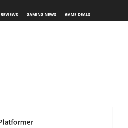
 REVIEWS
GAMING NEWS
GAME DEALS
 Platformer