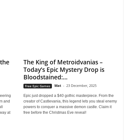
the
The King of Metroidvanias –
Today’s Epic Mystery Drop is
Bloodstained:...
Mat
-
23 December, 2025
Free Epic Games
eering
Epic just dropped a $40 gothic masterpiece. From the
om and
creator of Castlevania, this legend lets you steal enemy
ll
powers to conquer a massive demon castle. Claim it
way at
free before the Christmas Eve reveal!