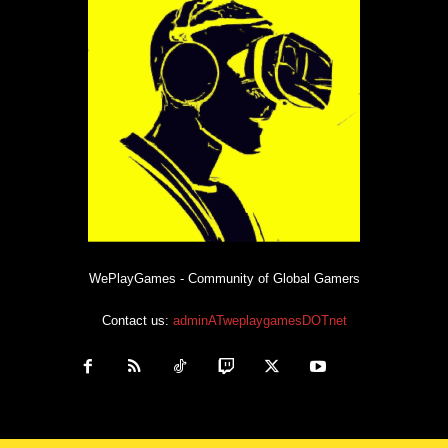
WePlayGames - Community of Global Gamers
Contact us:
adminATweplaygamesDOTnet