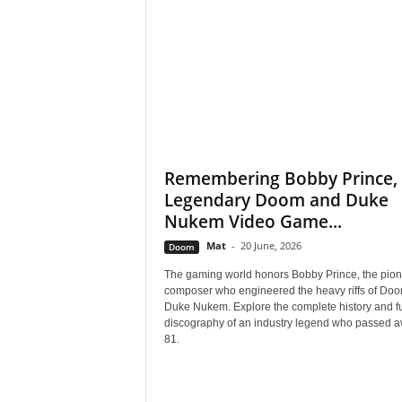
s
,
N
e
Remembering Bobby Prince, 
Legendary Doom and Duke
w
Nukem Video Game...
s
Mat
-
20 June, 2026
Doom
,
The gaming world honors Bobby Prince, the pion
composer who engineered the heavy riffs of Do
Duke Nukem. Explore the complete history and fu
V
discography of an industry legend who passed a
81.
i
d