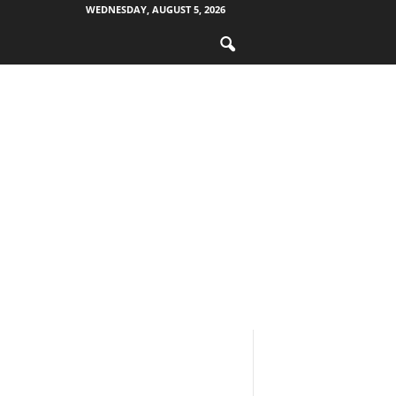
WEDNESDAY, AUGUST 5, 2026