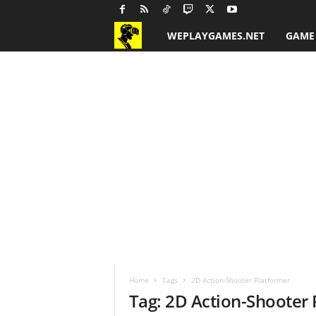
WEPLAYGAMES.NET
GAME
G
a
m
e
R
e
v
i
Home
Tags
2D Action-Shooter Platformer
e
Tag: 2D Action-Shooter
w