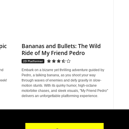
pic
Bananas and Bullets: The Wild
Ride of My Friend Pedro
2D Platformer
and
Embark on a bizarre yet thrilling adventure guided by
Pedro, a talking banana, as you shoot your way
eek!
through waves of enemies and defy gravity in slow-
motion stunts. With its quirky humor, high-octane
motorbike chases, and sleek visuals, "My Friend Pedro"
delivers an unforgettable platforming experience.