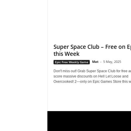
e
o
s
Super Space Club – Free on E
&
this Week
M
Mat
-
5 May, 2025
Epic Free Weekly Game
Don't miss out! Grab Super Space Club for free 
o
score massive discounts on Hell Let Loose and
Overcooked! 2—only on Epic Games Store this w
r
e
f
o