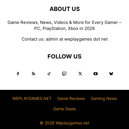
ABOUT US
Game Reviews, News, Videos & More for Every Gamer –
PC, PlayStation, Xbox in 2026
Contact us:
admin at weplaygames dot net
FOLLOW US
WEPLAYGAMES.NET
Game Reviews
Gaming News
Game Deals
© 2026 Weplaygames.net