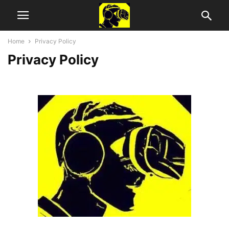
Home
Privacy Policy
Privacy Policy