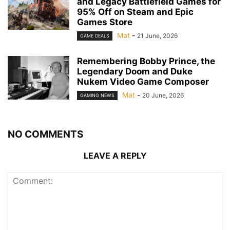
and Legacy Battlefield Games for
95% Off on Steam and Epic
Games Store
Mat
-
21 June, 2026
GAME DEALS
Remembering Bobby Prince, the
Legendary Doom and Duke
Nukem Video Game Composer
Mat
-
20 June, 2026
GAMING NEWS
NO COMMENTS
LEAVE A REPLY