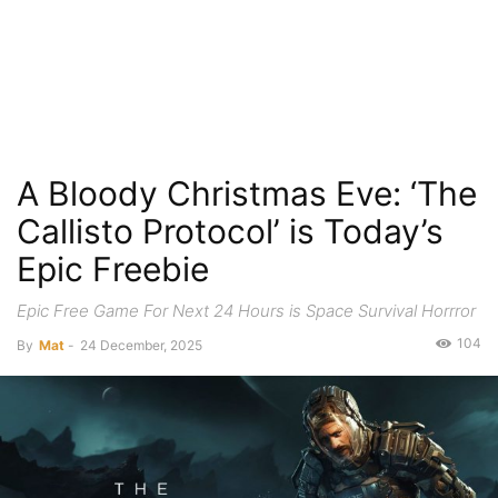
A Bloody Christmas Eve: ‘The
Callisto Protocol’ is Today’s
Epic Freebie
Epic Free Game For Next 24 Hours is Space Survival Horrror
104
By
Mat
-
24 December, 2025