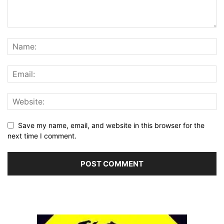
Save my name, email, and website in this browser for the
next time I comment.