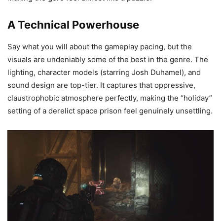
A Technical Powerhouse
Say what you will about the gameplay pacing, but the
visuals are undeniably some of the best in the genre. The
lighting, character models (starring Josh Duhamel), and
sound design are top-tier. It captures that oppressive,
claustrophobic atmosphere perfectly, making the “holiday”
setting of a derelict space prison feel genuinely unsettling.