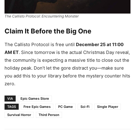
The Callisto Protocol: Encountering Monster
Claim It Before the Big One
The Callisto Protocol is free until
December 25 at 11:00
AM ET
. Since tomorrow is the actual Christmas Day reveal,
the community is expecting a massive title to close out the
holiday peak. Don’t let the gore distract you—make sure
you add this to your library before the mystery counter hits
zero.
VIA
Epic Games Store
TAGS
Free Epic Games
PC Game
Sci-Fi
Single Player
Survival Horror
Third Person