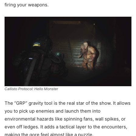
firing your weapons.
Callisto Protocol: Hello Monster
The “GRP” gravity tool is the real star of the show. It allows
you to pick up enemies and launch them into
environmental hazards like spinning fans, wall spikes, or
even off ledges. It adds a tactical layer to the encounters,
making the gore feel almost like a puzzle.