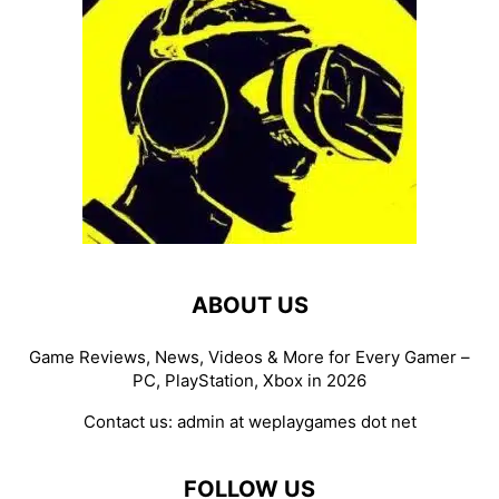
ABOUT US
Game Reviews, News, Videos & More for Every Gamer –
PC, PlayStation, Xbox in 2026
Contact us:
admin at weplaygames dot net
FOLLOW US