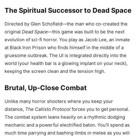
The Spiritual Successor to Dead Space
Directed by Glen Schofield—the man who co-created the
original
Dead Space
—this game was built to be the next
evolution of sci-fi horror. You play as Jacob Lee, an inmate
at Black Iron Prison who finds himself in the middle of a
gruesome outbreak. The UI is integrated directly into the
world (your health bar is a glowing implant on your neck),
keeping the screen clean and the tension high.
Brutal, Up-Close Combat
Unlike many horror shooters where you keep your
distance,
The Callisto Protocol
forces you to get personal.
The combat system leans heavily on a rhythmic dodging
mechanic and a powerful electrified baton. You’ll spend as
much time parrying and bashing limbs in melee as you will