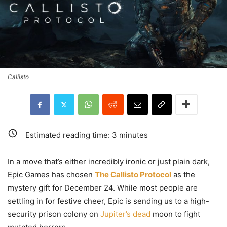
Callisto
Estimated reading time:
3
minutes
In a move that’s either incredibly ironic or just plain dark,
Epic Games has chosen
The Callisto Protocol
as the
mystery gift for December 24. While most people are
settling in for festive cheer, Epic is sending us to a high-
security prison colony on
Jupiter’s dead
moon to fight