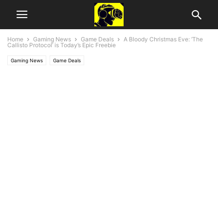
Home
Gaming News
Game Deals
A Bloody Christmas Eve: ‘The
Callisto Protocol’ is Today’s Epic Freebie
Gaming News
Game Deals