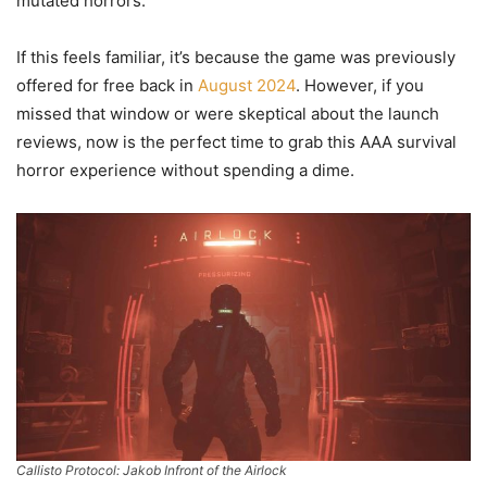
mutated horrors.
If this feels familiar, it’s because the game was previously
offered for free back in
August 2024
. However, if you
missed that window or were skeptical about the launch
reviews, now is the perfect time to grab this AAA survival
horror experience without spending a dime.
Callisto Protocol: Jakob Infront of the Airlock