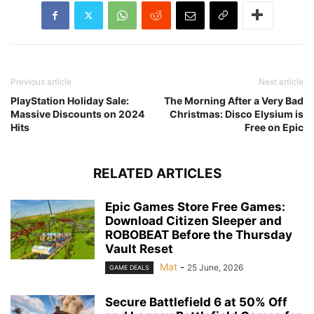
Previous article
Next article
PlayStation Holiday Sale:
The Morning After a Very Bad
Massive Discounts on 2024
Christmas: Disco Elysium is
Hits
Free on Epic
RELATED ARTICLES
Epic Games Store Free Games:
Download Citizen Sleeper and
ROBOBEAT Before the Thursday
Vault Reset
Mat
-
25 June, 2026
GAME DEALS
Secure Battlefield 6 at 50% Off