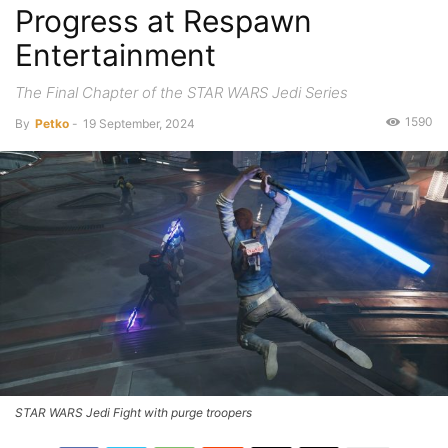
Progress at Respawn
Entertainment
The Final Chapter of the STAR WARS Jedi Series
1590
By
Petko
-
19 September, 2024
STAR WARS Jedi Fight with purge troopers