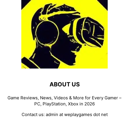
ABOUT US
Game Reviews, News, Videos & More for Every Gamer –
PC, PlayStation, Xbox in 2026
Contact us:
admin at weplaygames dot net