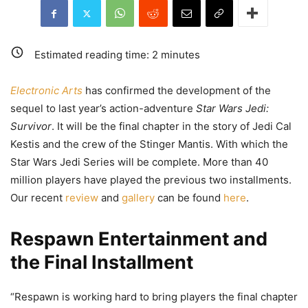
Estimated reading time:
2
minutes
Electronic Arts
has confirmed the development of the
sequel to last year’s action-adventure
Star Wars Jedi:
Survivor
. It will be the final chapter in the story of Jedi Cal
Kestis and the crew of the Stinger Mantis. With which the
Star Wars Jedi Series will be complete. More than 40
million players have played the previous two installments.
Our recent
review
and
gallery
can be found
here
.
Respawn Entertainment and
the Final Installment
“Respawn is working hard to bring players the final chapter