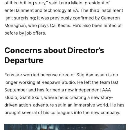
of this thrilling story,” said Laura Miele, president of
entertainment and technology at EA. The third installment
isn’t surprising; it was previously confirmed by Cameron
Monaghan, who plays Cal Kestis. He’s also been hinted at
before by job offers.
Concerns about Director’s
Departure
Fans are worried because director Stig Asmussen is no
longer working at Respawn Studio. He left the team last
September and has formed a new independent AAA
studio, Giant Skull, where he is creating a new story-
driven action-adventure set in an immersive world. He has
brought several of his colleagues into the new company.