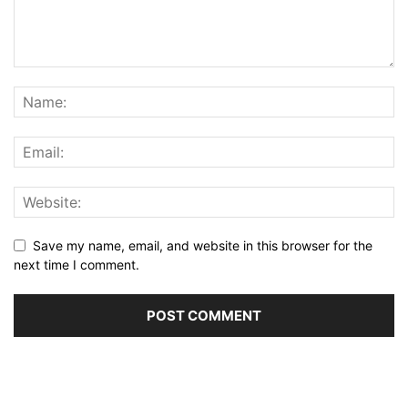
Save my name, email, and website in this browser for the
next time I comment.