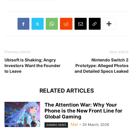
Previous article
Next article
Ubisoft is Shaking; Angry
Nintendo Switch 2
Investors Want the Founder
Prototype: Alleged Photos
to Leave
and Detailed Specs Leaked
RELATED ARTICLES
The Attention War: Why Your
Phone is the New Front Line for
Global Gaming
Mat
-
30 March, 2026
GAMING NEWS