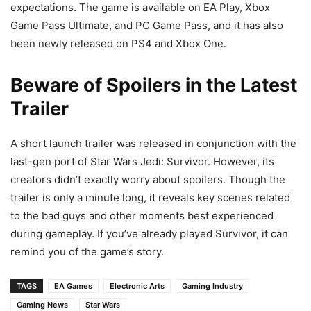
expectations. The game is available on EA Play, Xbox
Game Pass Ultimate, and PC Game Pass, and it has also
been newly released on PS4 and Xbox One.
Beware of Spoilers in the Latest
Trailer
A short launch trailer was released in conjunction with the
last-gen port of Star Wars Jedi: Survivor. However, its
creators didn’t exactly worry about spoilers. Though the
trailer is only a minute long, it reveals key scenes related
to the bad guys and other moments best experienced
during gameplay. If you’ve already played Survivor, it can
remind you of the game’s story.
TAGS
EA Games
Electronic Arts
Gaming Industry
Gaming News
Star Wars