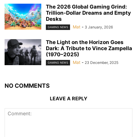
The 2026 Global Gaming Grind:
Trillion-Dollar Dreams and Empty
Desks
Mat
-
3 January, 2026
GAMING NEWS
The Light on the Horizon Goes
Dark: A Tribute to Vince Zampella
(1970–2025)
Mat
-
23 December, 2025
GAMING NEWS
NO COMMENTS
LEAVE A REPLY