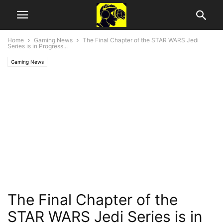
Home
Gaming News
The Final Chapter of the STAR WARS Jedi
Series is in Progress...
Gaming News
The Final Chapter of the
STAR WARS Jedi Series is in