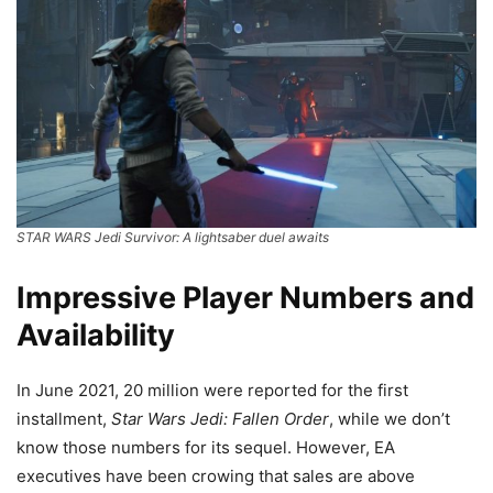
STAR WARS Jedi Survivor: A lightsaber duel awaits
Impressive Player Numbers and
Availability
In June 2021, 20 million were reported for the first
installment,
Star Wars Jedi: Fallen Order
, while we don’t
know those numbers for its sequel. However, EA
executives have been crowing that sales are above