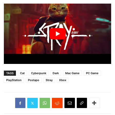
TAGS
Cat
Cyberpunk
Dark
Mac Game
PC Game
PlayStation
Postapo
Stray
Xbox