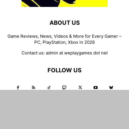
ABOUT US
Game Reviews, News, Videos & More for Every Gamer –
PC, PlayStation, Xbox in 2026
Contact us:
admin at weplaygames dot net
FOLLOW US
WEPLAYGAMES.NET
Game Reviews
Gaming News
Game Deals