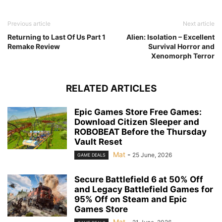
Previous article
Next article
Returning to Last Of Us Part 1
Alien: Isolation – Excellent
Remake Review
Survival Horror and
Xenomorph Terror
RELATED ARTICLES
Epic Games Store Free Games:
Download Citizen Sleeper and
ROBOBEAT Before the Thursday
Vault Reset
Mat
-
25 June, 2026
GAME DEALS
Secure Battlefield 6 at 50% Off
and Legacy Battlefield Games for
95% Off on Steam and Epic
Games Store
Mat
-