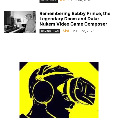
21 June, 2026
GAME DEALS
Remembering Bobby Prince, the
Legendary Doom and Duke
Nukem Video Game Composer
Mat
-
20 June, 2026
GAMING NEWS