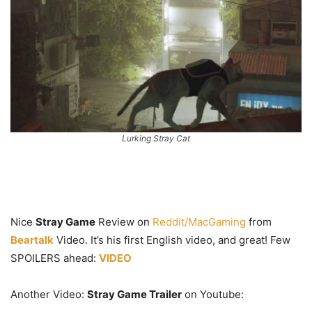
Lurking Stray Cat
Nice
Stray Game
Review on
Reddit/MacGaming
from
Beartalk
Video. It’s his first English video, and great! Few
SPOILERS ahead:
VIDEO
Another Video:
Stray Game Trailer
on Youtube: