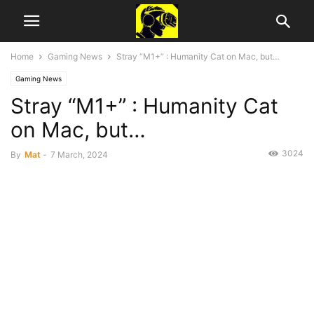
Home
Gaming News
Stray “M1+” : Humanity Cat on Mac, but…
Gaming News
Stray “M1+” : Humanity Cat
on Mac, but…
3024
By
Mat
-
7 March, 2024