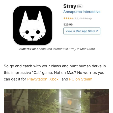
Click to Pic:
Annapurna Interactive Stray in Mac Store
So go and catch with your claws and hunt human darks in
this impressive “Cat” game. Not on Mac? No worries you
can get it for
PlayStation
.
Xbox
. and
PC on Steam