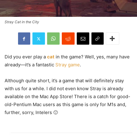
Stray Cat in the City
Did you ever play a
cat
in the game? Well, yes, many have
already—it’s a fantastic
Stray game
.
Although quite short, it’s a game that will definitely stay
with us for a while. I did not even know Stray is already
available on the Mac App Store! There is a catch for good-
old-Pentium Mac users as this game is only for M1s and,
further, sorry, Intelers 🙁